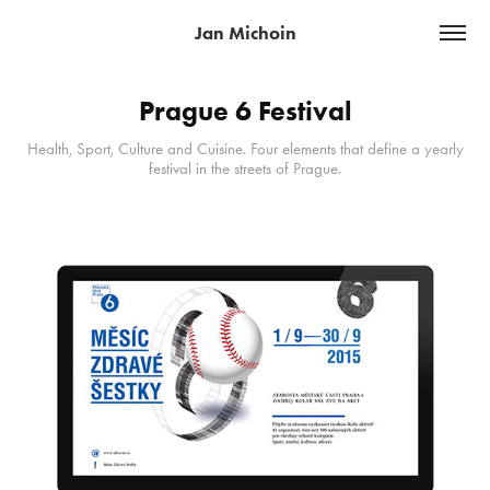
Jan Michoin
Prague 6 Festival
Health, Sport, Culture and Cuisine. Four elements that define a yearly
festival in the streets of Prague.