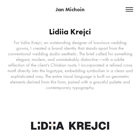
Jan Michoin
Lidiia Krejci
For Lidiia Krejci, an outstanding designer of luxurious wedding
gowns, I created a brand identity that stands apart from the
conventional wedding studio aesthetic. The brief called for something
elegant, modern, and unmistakably distinctive—with a subtle
reflection of the client’s Christian roots. I incorporated a refined cross
motif directly into the logotype, embedding symbolism in a clean and
sophisticated way. The entire visual language is built on geometric
elements derived from this form, paired with a graceful palette and
contemporary typography.