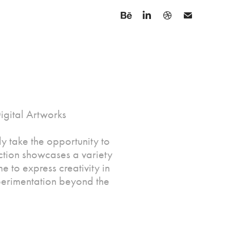
Digital Artworks
y take the opportunity to
ction showcases a variety
me to express creativity in
experimentation beyond the